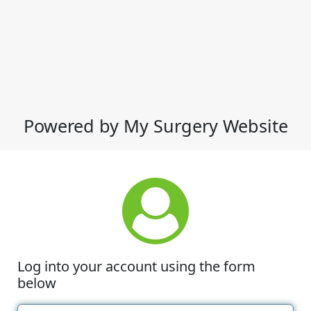
Powered by My Surgery Website
Log into your account using the form
below