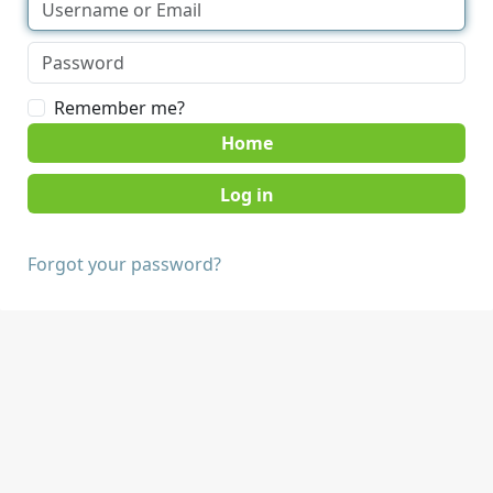
Remember me?
Home
Forgot your password?