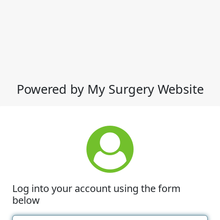
Powered by My Surgery Website
Log into your account using the form
below