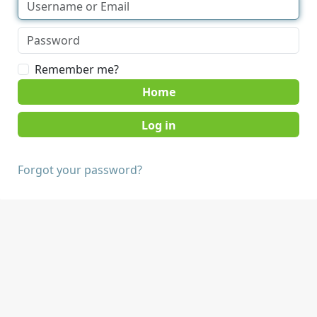
Remember me?
Home
Forgot your password?