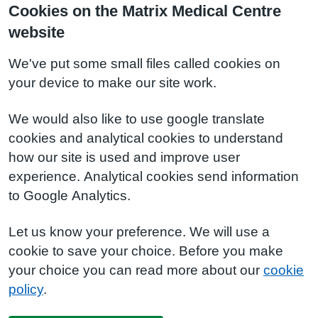
Cookies on the Matrix Medical Centre
website
We've put some small files called cookies on
your device to make our site work.
We would also like to use google translate
cookies and analytical cookies to understand
how our site is used and improve user
experience. Analytical cookies send information
to Google Analytics.
Let us know your preference. We will use a
cookie to save your choice. Before you make
your choice you can read more about our
cookie
policy
.