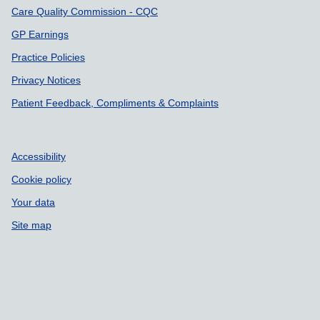
Care Quality Commission - CQC
GP Earnings
Practice Policies
Privacy Notices
Patient Feedback, Compliments & Complaints
Accessibility
Cookie policy
Your data
Site map