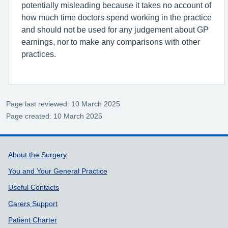
potentially misleading because it takes no account of
how much time doctors spend working in the practice
and should not be used for any judgement about GP
earnings, nor to make any comparisons with other
practices.
Page last reviewed: 10 March 2025
Page created: 10 March 2025
Support links
About the Surgery
You and Your General Practice
Useful Contacts
Carers Support
Patient Charter