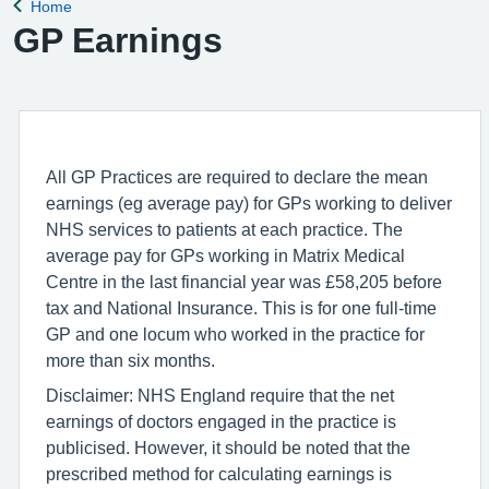
Home
Back to
GP Earnings
All GP Practices are required to declare the mean
earnings (eg average pay) for GPs working to deliver
NHS services to patients at each practice. The
average pay for GPs working in Matrix Medical
Centre in the last financial year was £58,205 before
tax and National Insurance. This is for one full-time
GP and one locum who worked in the practice for
more than six months.
Disclaimer: NHS England require that the net
earnings of doctors engaged in the practice is
publicised. However, it should be noted that the
prescribed method for calculating earnings is