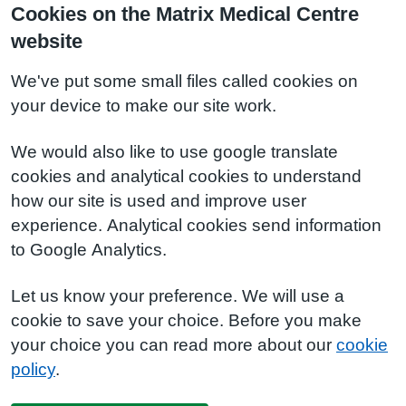
Cookies on the Matrix Medical Centre
website
We've put some small files called cookies on
your device to make our site work.
We would also like to use google translate
cookies and analytical cookies to understand
how our site is used and improve user
experience. Analytical cookies send information
to Google Analytics.
Let us know your preference. We will use a
cookie to save your choice. Before you make
your choice you can read more about our
cookie
policy
.