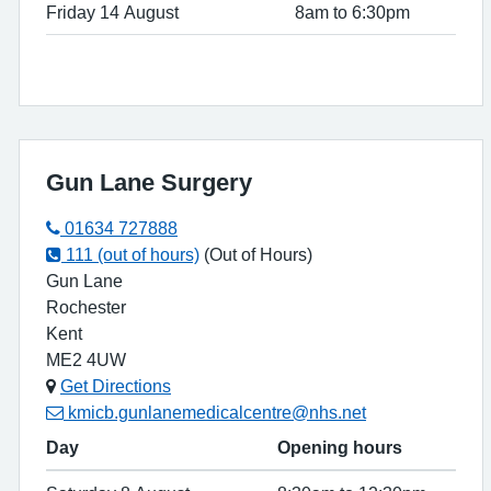
Friday 14 August
8am to 6:30pm
Gun Lane Surgery
01634 727888
111 (out of hours)
(Out of Hours)
Gun Lane
Rochester
Kent
ME2 4UW
Get Directions
kmicb.gunlanemedicalcentre@nhs.net
Day
Opening hours