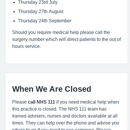
Thursday 23rd July
Thursday 27th August
Thursday 24th September
Should you require medical help please call the
surgery number which will direct patients to the out of
hours service.
When We Are Closed
Please
call NHS 111
if you need medical help when
this practice is closed. The NHS 111 team has
trained advisers, nurses and doctors available at all
times. They can help over the phone and advise you
where to go if you need to see someone. Please