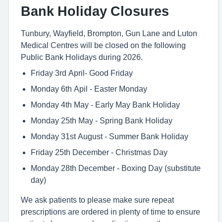
Bank Holiday Closures
Tunbury, Wayfield, Brompton, Gun Lane and Luton
Medical Centres will be closed on the following
Public Bank Holidays during 2026.
Friday 3rd April- Good Friday
Monday 6th Apil - Easter Monday
Monday 4th May - Early May Bank Holiday
Monday 25th May - Spring Bank Holiday
Monday 31st August - Summer Bank Holiday
Friday 25th December - Christmas Day
Monday 28th December - Boxing Day (substitute
day)
We ask patients to please make sure repeat
prescriptions are ordered in plenty of time to ensure