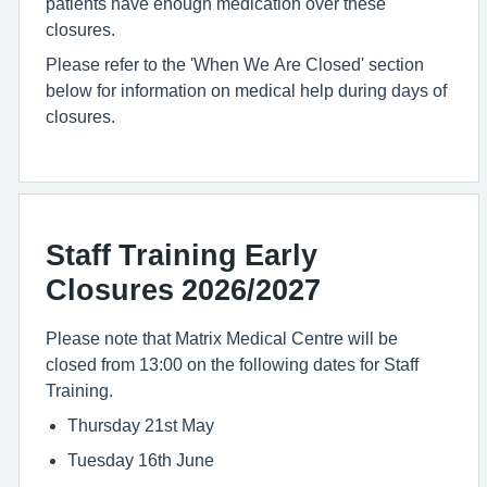
patients have enough medication over these
closures.
Please refer to the 'When We Are Closed' section
below for information on medical help during days of
closures.
Staff Training Early
Closures 2026/2027
Please note that Matrix Medical Centre will be
closed from 13:00 on the following dates for Staff
Training.
Thursday 21st May
Tuesday 16th June