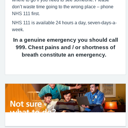
don’t waste time going to the wrong place – phone
NHS 111 first.
NHS 111 is available 24 hours a day, seven-days-a-
week.
In a genuine emergency you should call
999. Chest pains and / or shortness of
breath constitute an emergency.