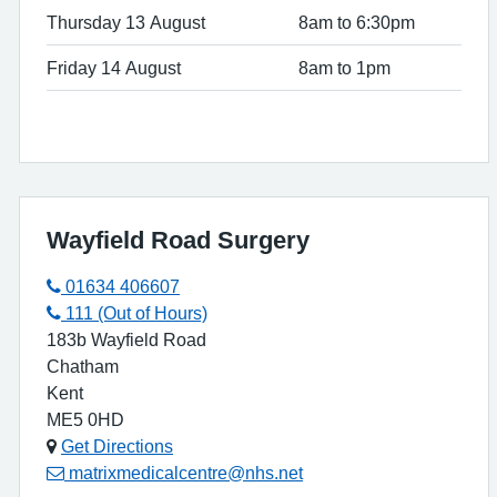
Thursday 13 August
8am to 6:30pm
Friday 14 August
8am to 1pm
Wayfield Road Surgery
01634 406607
111 (Out of Hours)
183b Wayfield Road
Chatham
Kent
ME5 0HD
Get Directions
matrixmedicalcentre@nhs.net