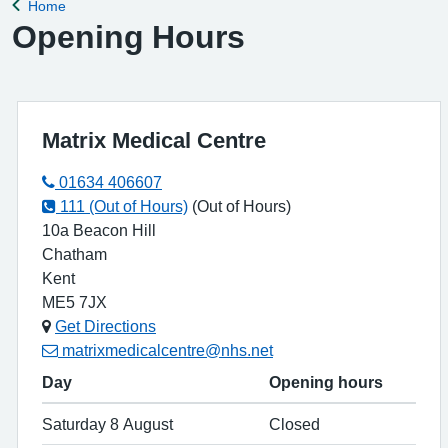
Home
Back to
Opening Hours
Matrix Medical Centre
01634 406607
111 (Out of Hours)
(Out of Hours)
10a Beacon Hill
Chatham
Kent
ME5 7JX
Get Directions
matrixmedicalcentre@nhs.net
Day
Opening hours
Saturday 8 August
Closed