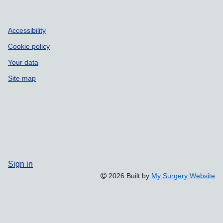
Accessibility
Cookie policy
Your data
Site map
Sign in
2026 Built by
My Surgery Website