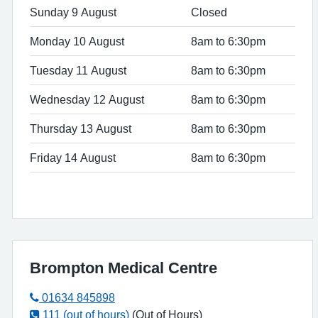
Sunday 9 August
Closed
Monday 10 August
8am to 6:30pm
Tuesday 11 August
8am to 6:30pm
Wednesday 12 August
8am to 6:30pm
Thursday 13 August
8am to 6:30pm
Friday 14 August
8am to 6:30pm
Brompton Medical Centre
01634 845898
111 (out of hours)
(Out of Hours)