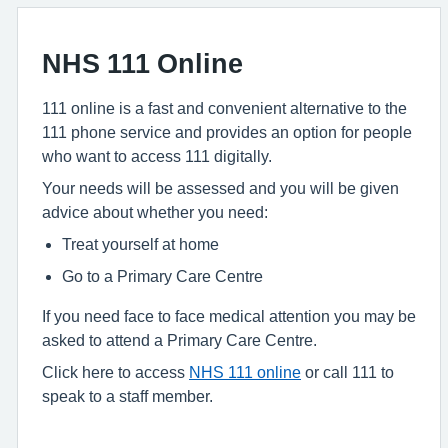
NHS 111 Online
111 online is a fast and convenient alternative to the
111 phone service and provides an option for people
who want to access 111 digitally.
Your needs will be assessed and you will be given
advice about whether you need:
Treat yourself at home
Go to a Primary Care Centre
If you need face to face medical attention you may be
asked to attend a Primary Care Centre.
Click here to access
NHS 111 online
or call 111 to
speak to a staff member.