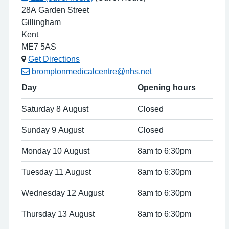
28A Garden Street
Gillingham
Kent
ME7 5AS
Get Directions
bromptonmedicalcentre@nhs.net
Day
Opening hours
Saturday 8 August
Closed
Sunday 9 August
Closed
Monday 10 August
8am to 6:30pm
Tuesday 11 August
8am to 6:30pm
Wednesday 12 August
8am to 6:30pm
Thursday 13 August
8am to 6:30pm