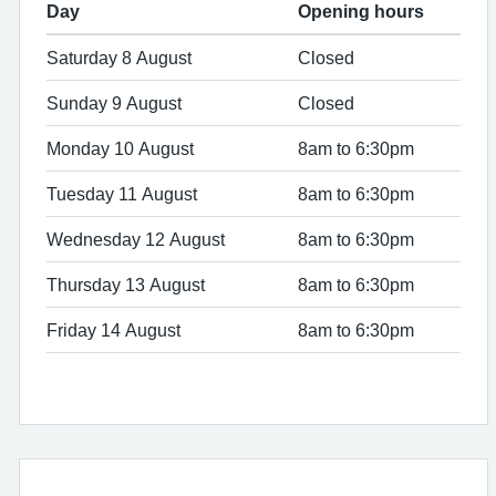
Day
Opening hours
Saturday 8 August
Closed
Sunday 9 August
Closed
Monday 10 August
8am to 6:30pm
Tuesday 11 August
8am to 6:30pm
Wednesday 12 August
8am to 6:30pm
Thursday 13 August
8am to 6:30pm
Friday 14 August
8am to 6:30pm