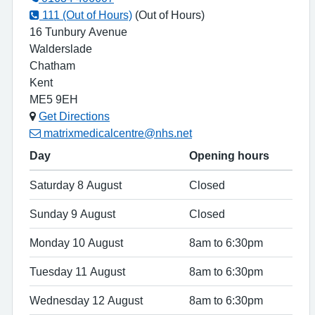
111 (Out of Hours)
(Out of Hours)
16 Tunbury Avenue
Walderslade
Chatham
Kent
ME5 9EH
Get Directions
matrixmedicalcentre@nhs.net
Day
Opening hours
Saturday 8 August
Closed
Sunday 9 August
Closed
Monday 10 August
8am to 6:30pm
Tuesday 11 August
8am to 6:30pm
Wednesday 12 August
8am to 6:30pm