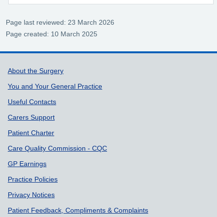
Page last reviewed: 23 March 2026
Page created: 10 March 2025
Support links
About the Surgery
You and Your General Practice
Useful Contacts
Carers Support
Patient Charter
Care Quality Commission - CQC
GP Earnings
Practice Policies
Privacy Notices
Patient Feedback, Compliments & Complaints