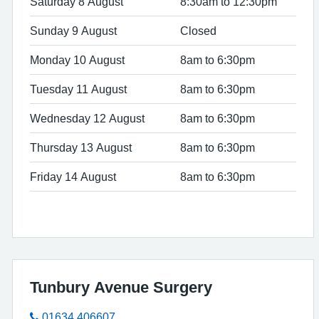
Saturday 8 August
8:30am to 12:30pm
Sunday 9 August
Closed
Monday 10 August
8am to 6:30pm
Tuesday 11 August
8am to 6:30pm
Wednesday 12 August
8am to 6:30pm
Thursday 13 August
8am to 6:30pm
Friday 14 August
8am to 6:30pm
Tunbury Avenue Surgery
01634 406607